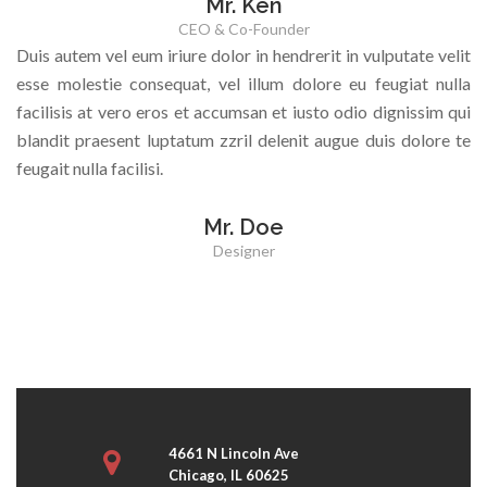
Mr. Ken
CEO & Co-Founder
Duis autem vel eum iriure dolor in hendrerit in vulputate velit
esse molestie consequat, vel illum dolore eu feugiat nulla
facilisis at vero eros et accumsan et iusto odio dignissim qui
blandit praesent luptatum zzril delenit augue duis dolore te
feugait nulla facilisi.
Mr. Doe
Designer
4661 N Lincoln Ave
Chicago, IL 60625