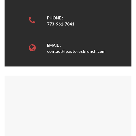
PHONE :
773-961-7841
EMAIL :
contact@pastoresbrunch.com