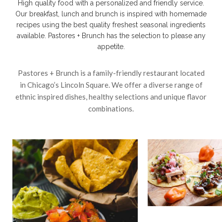
High quality food with a personalized and friendly service.
Our breakfast, lunch and brunch is inspired with homemade
recipes using the best quality freshest seasonal ingredients
available. Pastores + Brunch has the selection to please any
appetite.
Pastores + Brunch is a family-friendly restaurant located
in Chicago’s Lincoln Square. We offer a diverse range of
ethnic inspired dishes, healthy selections and unique flavor
combinations.