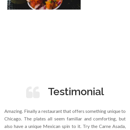
Testimonial
Amazing. Finally a restaurant that offers something unique to
Chicago. The plates all seem familiar and comforting, but
also have a unique Mexican spin to it. Try the Carne Asada,