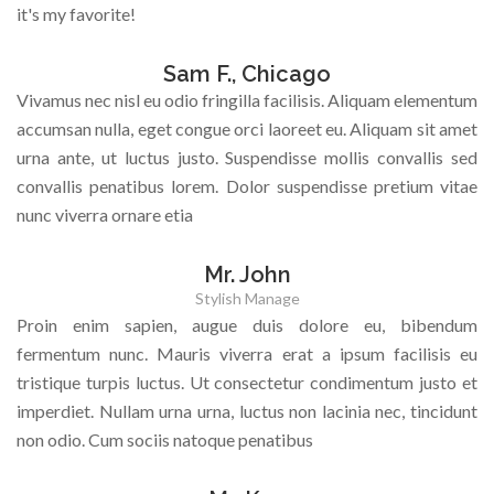
it's my favorite!
Sam F., Chicago
Vivamus nec nisl eu odio fringilla facilisis. Aliquam elementum
accumsan nulla, eget congue orci laoreet eu. Aliquam sit amet
urna ante, ut luctus justo. Suspendisse mollis convallis sed
convallis penatibus lorem. Dolor suspendisse pretium vitae
nunc viverra ornare etia
Mr. John
Stylish Manage
Proin enim sapien, augue duis dolore eu, bibendum
fermentum nunc. Mauris viverra erat a ipsum facilisis eu
tristique turpis luctus. Ut consectetur condimentum justo et
imperdiet. Nullam urna urna, luctus non lacinia nec, tincidunt
non odio. Cum sociis natoque penatibus