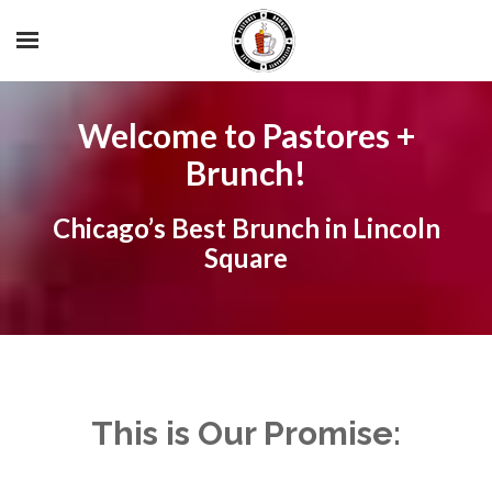
Welcome to Pastores +
Brunch!
Chicago’s Best Brunch in Lincoln
Square
This is Our Promise: