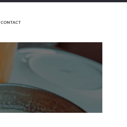
CONTACT