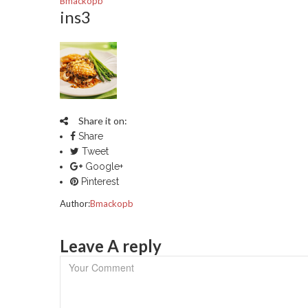
Bmackopb
ins3
Share it on:
Share
Tweet
Google+
Pinterest
Author:
Bmackopb
Leave A reply