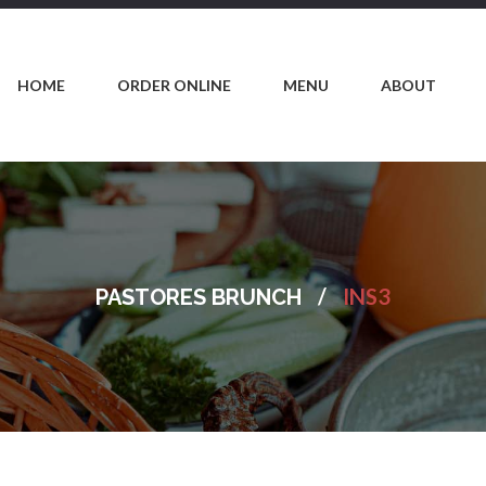
HOME
ORDER ONLINE
MENU
ABOUT
/
INS3
PASTORES BRUNCH