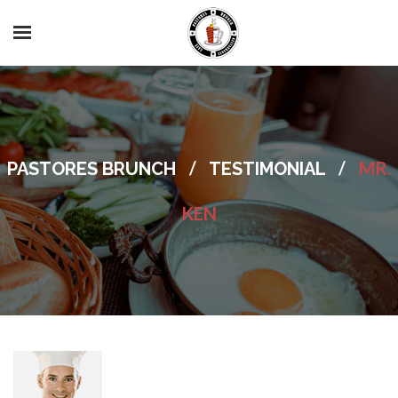
/
/
MR.
PASTORES BRUNCH
TESTIMONIAL
KEN