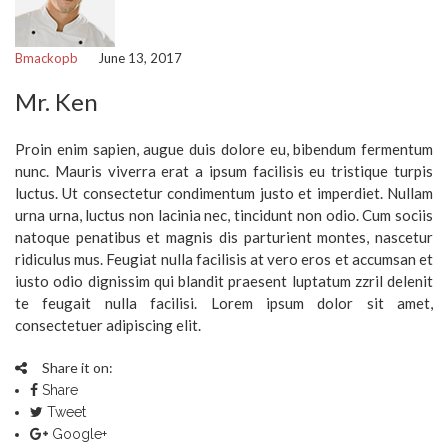
Bmackopb
June 13, 2017
Mr. Ken
Proin enim sapien, augue duis dolore eu, bibendum fermentum
nunc. Mauris viverra erat a ipsum facilisis eu tristique turpis
luctus. Ut consectetur condimentum justo et imperdiet. Nullam
urna urna, luctus non lacinia nec, tincidunt non odio. Cum sociis
natoque penatibus et magnis dis parturient montes, nascetur
ridiculus mus. Feugiat nulla facilisis at vero eros et accumsan et
iusto odio dignissim qui blandit praesent luptatum zzril delenit
te feugait nulla facilisi. Lorem ipsum dolor sit amet,
consectetuer adipiscing elit.
Share it on:
Share
Tweet
Google+