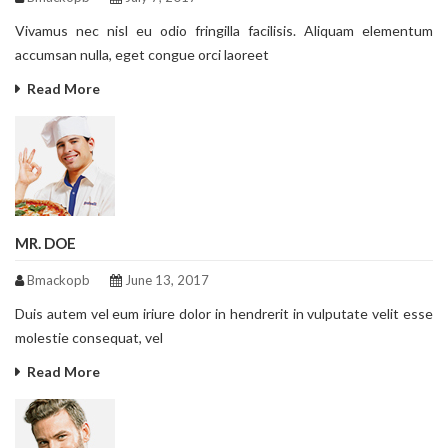
Vivamus nec nisl eu odio fringilla facilisis. Aliquam elementum
accumsan nulla, eget congue orci laoreet
Read More
MR. DOE
Bmackopb
June 13, 2017
Duis autem vel eum iriure dolor in hendrerit in vulputate velit esse
molestie consequat, vel
Read More