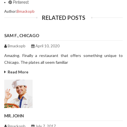
Pinterest
Author:
Bmackopb
RELATED POSTS
SAM F., CHICAGO
Bmackopb
April 10, 2020
Amazing. Finally a restaurant that offers something unique to
Chicago. The plates all seem familiar
Read More
MR. JOHN
Bmackopb
July 7, 2017