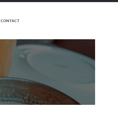
CONTACT