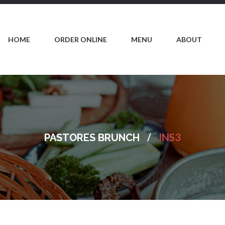
HOME
ORDER ONLINE
MENU
ABOUT
/
INS3
PASTORES BRUNCH