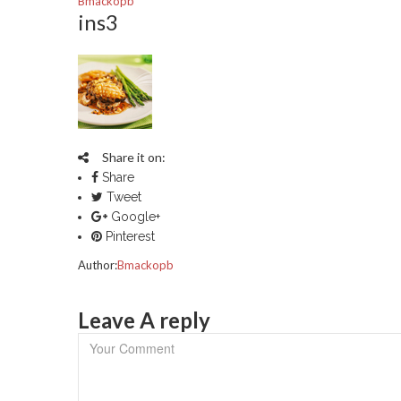
Bmackopb
ins3
Share it on:
Share
Tweet
Google+
Pinterest
Author:
Bmackopb
Leave A reply