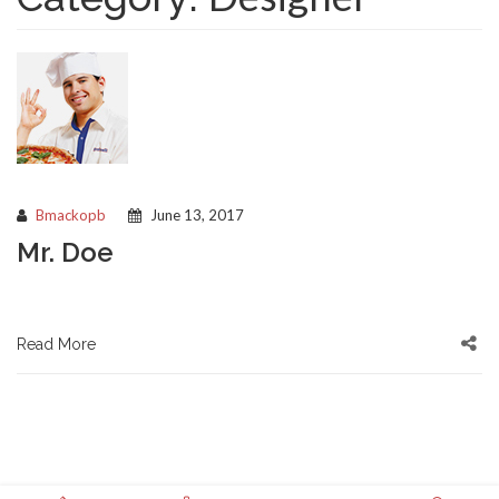
Bmackopb
June 13, 2017
Mr. Doe
Read More