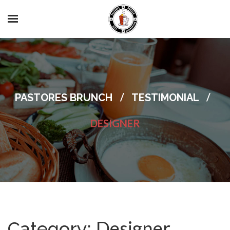
/
/
PASTORES BRUNCH
TESTIMONIAL
DESIGNER
Designer
Category: